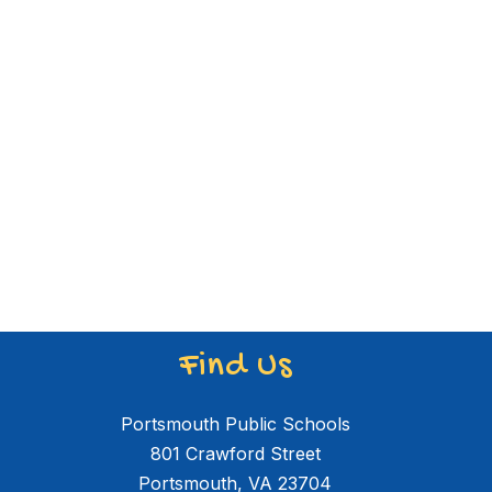
Find Us
Portsmouth Public Schools
801 Crawford Street
Portsmouth, VA 23704