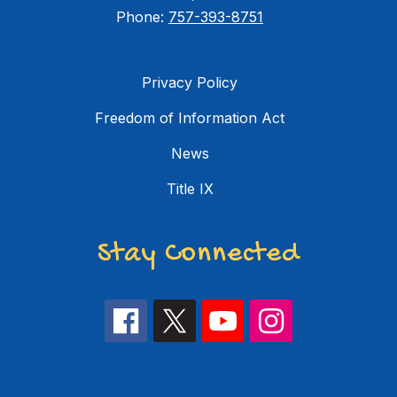
Phone:
757-393-8751
Privacy Policy
Freedom of Information Act
News
Title IX
Stay Connected