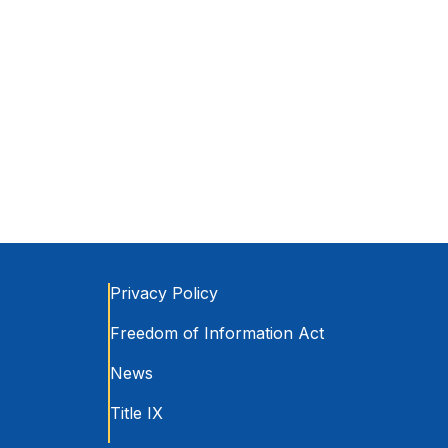
Privacy Policy
Freedom of Information Act
News
Title IX