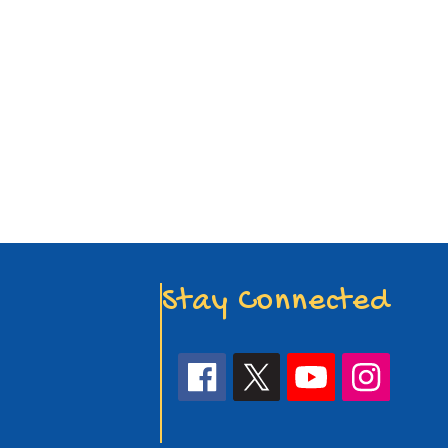
Stay Connected