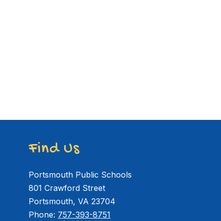
Find Us
Portsmouth Public Schools
801 Crawford Street
Portsmouth, VA 23704
Phone:
757-393-8751