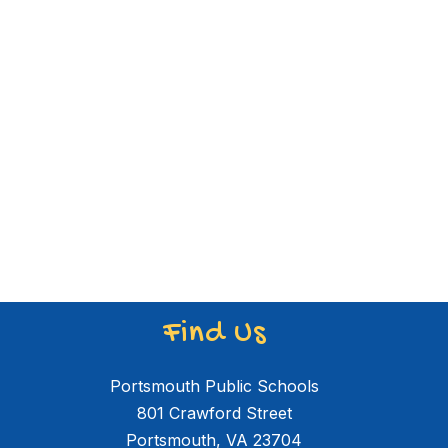
Find Us
Portsmouth Public Schools
801 Crawford Street
Portsmouth, VA 23704