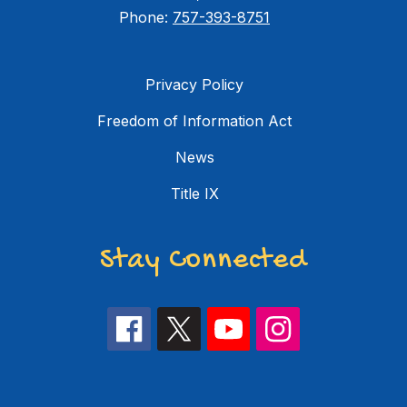
Phone:
757-393-8751
Privacy Policy
Freedom of Information Act
News
Title IX
Stay Connected